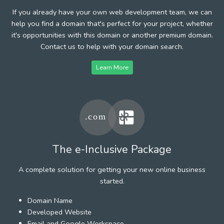
If you already have your own web development team, we can
help you find a domain that's perfect for your project, whether
it's opportunities with this domain or another premium domain.
Contact us to help with your domain search.
Learn More
The e-Inclusive Package
A complete solution for getting your new online business
started.
Domain Name
Developed Website
Email and Google Workspace