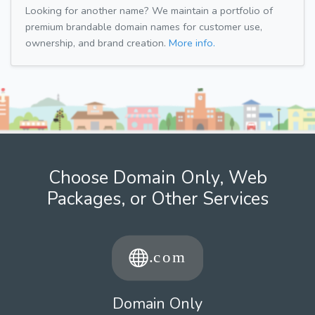
Looking for another name? We maintain a portfolio of
premium brandable domain names for customer use,
ownership, and brand creation.
More info.
Choose Domain Only, Web
Packages, or Other Services
Domain Only