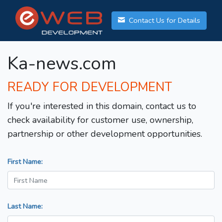
Contact Us for Details
Ka-news.com
READY FOR DEVELOPMENT
If you're interested in this domain, contact us to
check availability for customer use, ownership,
partnership or other development opportunities.
First Name:
Last Name: