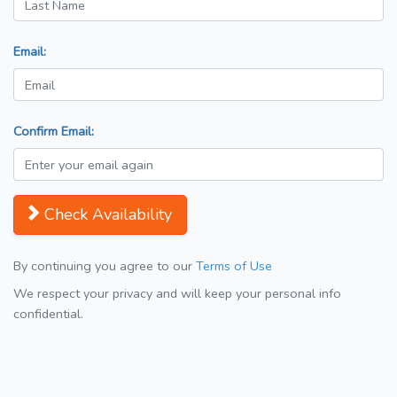
Email:
Confirm Email:
Check Availability
By continuing you agree to our
Terms of Use
We respect your privacy and will keep your personal info
confidential.