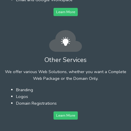
Learn More
Other Services
We offer various Web Solutions, whether you want a Complete
Web Package or the Domain Only.
Branding
Logos
Domain Registrations
Learn More