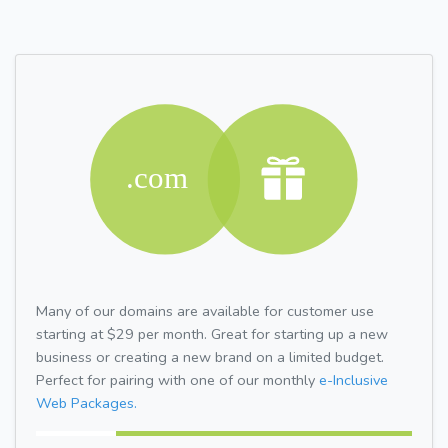
Many of our domains are available for customer use
starting at $29 per month. Great for starting up a new
business or creating a new brand on a limited budget.
Perfect for pairing with one of our monthly
e-Inclusive
Web Packages.